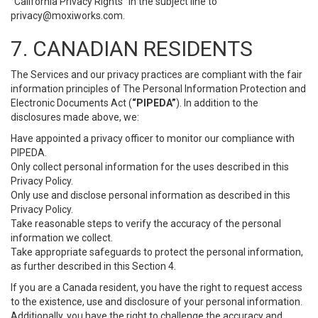
“California Privacy Rights” in the subject line to
privacy@moxiworks.com
.
7. CANADIAN RESIDENTS
The Services and our privacy practices are compliant with the fair
information principles of The Personal Information Protection and
Electronic Documents Act (
“PIPEDA”
). In addition to the
disclosures made above, we:
Have appointed a privacy officer to monitor our compliance with
PIPEDA.
Only collect personal information for the uses described in this
Privacy Policy.
Only use and disclose personal information as described in this
Privacy Policy.
Take reasonable steps to verify the accuracy of the personal
information we collect.
Take appropriate safeguards to protect the personal information,
as further described in this Section 4.
If you are a Canada resident, you have the right to request access
to the existence, use and disclosure of your personal information.
Additionally, you have the right to challenge the accuracy and