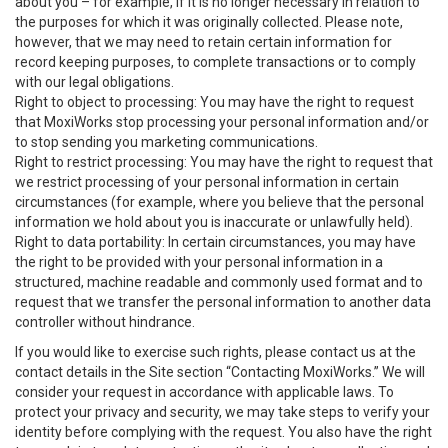
about you – for example, if it is no longer necessary in relation to
the purposes for which it was originally collected. Please note,
however, that we may need to retain certain information for
record keeping purposes, to complete transactions or to comply
with our legal obligations.
Right to object to processing: You may have the right to request
that MoxiWorks stop processing your personal information and/or
to stop sending you marketing communications.
Right to restrict processing: You may have the right to request that
we restrict processing of your personal information in certain
circumstances (for example, where you believe that the personal
information we hold about you is inaccurate or unlawfully held).
Right to data portability: In certain circumstances, you may have
the right to be provided with your personal information in a
structured, machine readable and commonly used format and to
request that we transfer the personal information to another data
controller without hindrance.
If you would like to exercise such rights, please contact us at the
contact details in the Site section “Contacting MoxiWorks.” We will
consider your request in accordance with applicable laws. To
protect your privacy and security, we may take steps to verify your
identity before complying with the request. You also have the right