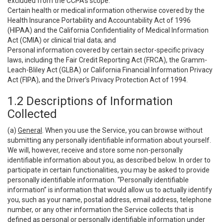
excluded from the CCPA’s scope:
Certain health or medical information otherwise covered by the
Health Insurance Portability and Accountability Act of 1996
(HIPAA) and the California Confidentiality of Medical Information
Act (CMIA) or clinical trial data; and
Personal information covered by certain sector-specific privacy
laws, including the Fair Credit Reporting Act (FRCA), the Gramm-
Leach-Bliley Act (GLBA) or California Financial Information Privacy
Act (FIPA), and the Driver’s Privacy Protection Act of 1994.
1.2 Descriptions of Information
Collected
(a)
General
. When you use the Service, you can browse without
submitting any personally identifiable information about yourself.
We will, however, receive and store some non-personally
identifiable information about you, as described below. In order to
participate in certain functionalities, you may be asked to provide
personally identifiable information. “Personally identifiable
information” is information that would allow us to actually identify
you, such as your name, postal address, email address, telephone
number, or any other information the Service collects that is
defined as personal or personally identifiable information under