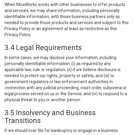
When MoxiWorks works with other businesses to offer products
and services, we may share information, including personally
identifiable information, with those business partners only as
needed to provide those products and services and subject to this
Privacy Policy or an agreement at least as restrictive as this
Privacy Policy.
3.4 Legal Requirements
In some cases, we may disclose your information, including
personally identifiable information: (i) as required by any
applicable law, rule or regulation; (ii) if we believe disclosure is
needed to protect our rights, property or safety; and (iii) to
government regulators or law enforcement authorities in
connection with any judicial proceeding, court order, subpoena or
legal process served on us or the Service; and (iv) to respond to a
physical threat to you or another person.
3.5 Insolvency and Business
Transitions
If we should ever file for bankruptcy or engage in a business