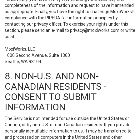
completeness of the information and request to have it amended
as appropriate. Finally, you have the right to challenge MoxiWorks’s
compliance with the PIPEDA fair information principles by
contacting our privacy officer. To exercise your rights under this
section, please send an e-mail to
privacy@moxiworks.com
or write
us at:
MoxiWorks, LLC
1000 Second Avenue, Suite 1300
Seattle, WA 98104.
8. NON-U.S. AND NON-
CANADIAN RESIDENTS -
CONSENT TO SUBMIT
INFORMATION
The Service is not intended for use outside the United States or
Canada, or by non-U.S. or non-Canadian residents. If you provide
personally identifiable information to us, it may be transferred to
and processed on computers in the United States and other