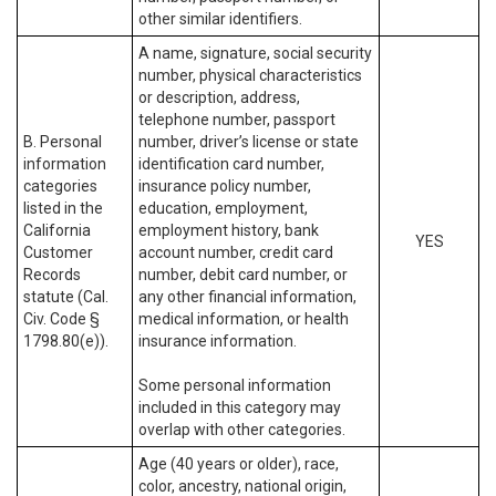
other similar identifiers.
A name, signature, social security
number, physical characteristics
or description, address,
telephone number, passport
B. Personal
number, driver’s license or state
information
identification card number,
categories
insurance policy number,
listed in the
education, employment,
California
employment history, bank
YES
Customer
account number, credit card
Records
number, debit card number, or
statute (Cal.
any other financial information,
Civ. Code §
medical information, or health
1798.80(e)).
insurance information.
Some personal information
included in this category may
overlap with other categories.
Age (40 years or older), race,
color, ancestry, national origin,