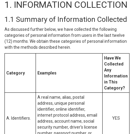
1. INFORMATION COLLECTION
1.1 Summary of Information Collected
As discussed further below, we have collected the following
categories of personal information from users in the last twelve
(12) months. We obtain these categories of personal information
with the methods described herein.
Have We
Collected
Any
Category
Examples
Information
in This
Category?
A real name, alias, postal
address, unique personal
identifier, online identifier,
internet protocol address, email
A. Identifiers.
YES
address, account name, social
security number, driver’s license
number, passport number, or