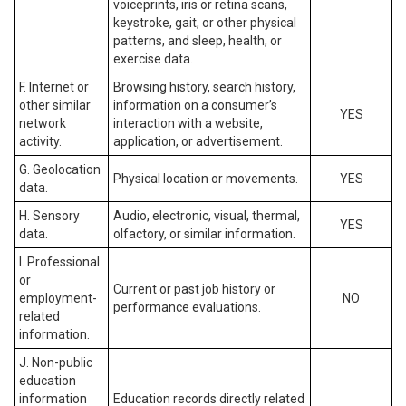
voiceprints, iris or retina scans,
keystroke, gait, or other physical
patterns, and sleep, health, or
exercise data.
F. Internet or
Browsing history, search history,
other similar
information on a consumer’s
YES
network
interaction with a website,
activity.
application, or advertisement.
G. Geolocation
Physical location or movements.
YES
data.
H. Sensory
Audio, electronic, visual, thermal,
YES
data.
olfactory, or similar information.
I. Professional
or
Current or past job history or
employment-
NO
performance evaluations.
related
information.
J. Non-public
education
information
Education records directly related