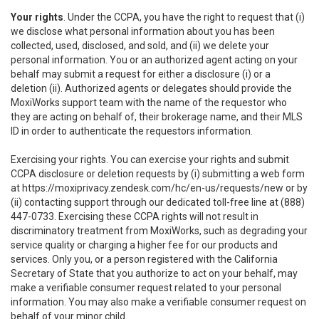
Your rights
. Under the CCPA, you have the right to request that (i)
we disclose what personal information about you has been
collected, used, disclosed, and sold, and (ii) we delete your
personal information. You or an authorized agent acting on your
behalf may submit a request for either a disclosure (i) or a
deletion (ii). Authorized agents or delegates should provide the
MoxiWorks support team with the name of the requestor who
they are acting on behalf of, their brokerage name, and their MLS
ID in order to authenticate the requestors information.
Exercising your rights. You can exercise your rights and submit
CCPA disclosure or deletion requests by (i) submitting a web form
at
https://moxiprivacy.zendesk.com/hc/en-us/requests/new
or by
(ii) contacting support through our dedicated toll-free line at (888)
447-0733. Exercising these CCPA rights will not result in
discriminatory treatment from MoxiWorks, such as degrading your
service quality or charging a higher fee for our products and
services. Only you, or a person registered with the California
Secretary of State that you authorize to act on your behalf, may
make a verifiable consumer request related to your personal
information. You may also make a verifiable consumer request on
behalf of your minor child.