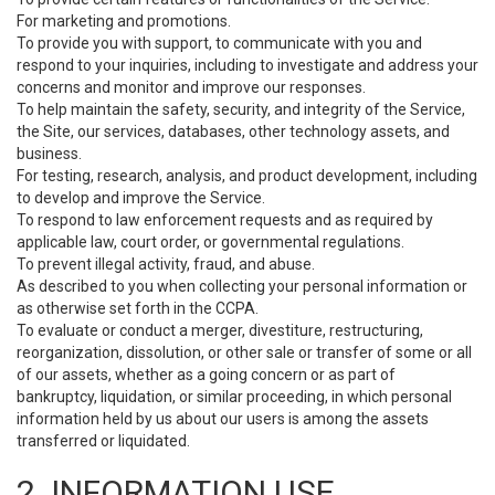
For marketing and promotions.
To provide you with support, to communicate with you and
respond to your inquiries, including to investigate and address your
concerns and monitor and improve our responses.
To help maintain the safety, security, and integrity of the Service,
the Site, our services, databases, other technology assets, and
business.
For testing, research, analysis, and product development, including
to develop and improve the Service.
To respond to law enforcement requests and as required by
applicable law, court order, or governmental regulations.
To prevent illegal activity, fraud, and abuse.
As described to you when collecting your personal information or
as otherwise set forth in the CCPA.
To evaluate or conduct a merger, divestiture, restructuring,
reorganization, dissolution, or other sale or transfer of some or all
of our assets, whether as a going concern or as part of
bankruptcy, liquidation, or similar proceeding, in which personal
information held by us about our users is among the assets
transferred or liquidated.
2. INFORMATION USE