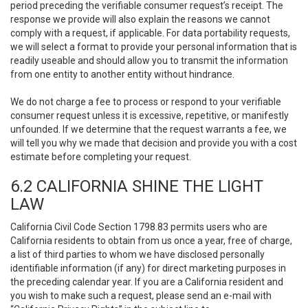
period preceding the verifiable consumer request’s receipt. The
response we provide will also explain the reasons we cannot
comply with a request, if applicable. For data portability requests,
we will select a format to provide your personal information that is
readily useable and should allow you to transmit the information
from one entity to another entity without hindrance.
We do not charge a fee to process or respond to your verifiable
consumer request unless it is excessive, repetitive, or manifestly
unfounded. If we determine that the request warrants a fee, we
will tell you why we made that decision and provide you with a cost
estimate before completing your request.
6.2 CALIFORNIA SHINE THE LIGHT
LAW
California Civil Code Section 1798.83 permits users who are
California residents to obtain from us once a year, free of charge,
a list of third parties to whom we have disclosed personally
identifiable information (if any) for direct marketing purposes in
the preceding calendar year. If you are a California resident and
you wish to make such a request, please send an e-mail with