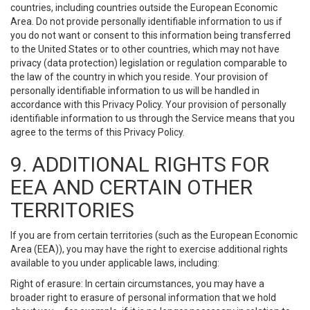
countries, including countries outside the European Economic
Area. Do not provide personally identifiable information to us if
you do not want or consent to this information being transferred
to the United States or to other countries, which may not have
privacy (data protection) legislation or regulation comparable to
the law of the country in which you reside. Your provision of
personally identifiable information to us will be handled in
accordance with this Privacy Policy. Your provision of personally
identifiable information to us through the Service means that you
agree to the terms of this Privacy Policy.
9. ADDITIONAL RIGHTS FOR
EEA AND CERTAIN OTHER
TERRITORIES
If you are from certain territories (such as the European Economic
Area (EEA)), you may have the right to exercise additional rights
available to you under applicable laws, including:
Right of erasure: In certain circumstances, you may have a
broader right to erasure of personal information that we hold