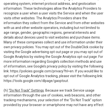
operating system, internet protocol address, and geolocation
information. These technologies allow the Analytics Providers to
recognize a user when a user visits the Service and when the user
visits other websites. The Analytics Providers share the
information they collect from the Service and from other websites
with us and other website operators, including but not limited to
age range, gender, geographic regions, general interests and
details about devices used to visit websites and purchase items.
Many of these companies collect and use information under their
own privacy policies. You may opt out of the DoubleClick cookie by
visiting the Google advertising opt-out page or you may opt out of
Google Analytics by visiting the Google Analytics opt-out page. For
more information regarding Google’s collection methods and use
of information, see Google’s privacy policy by visiting the following
link:
https://policies.google.com/privacy?hl=en
. If you would like to
opt out of Google Analytics tracking, please visit the following link:
https://tools.google.com/dlpage/gaoptout
.
(h)
“Do Not Track” Settings
. Because we track Service usage
information through the use of cookies, web beacons, and other
tracking mechanisms, your selection of the “Do Not Track” option
provided by your browser or smartphone may not have any effect