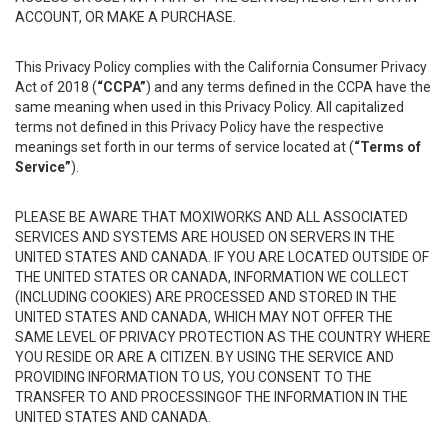
ACCOUNT, OR MAKE A PURCHASE.
This Privacy Policy complies with the California Consumer Privacy
Act of 2018 (
“CCPA”
) and any terms defined in the CCPA have the
same meaning when used in this Privacy Policy. All capitalized
terms not defined in this Privacy Policy have the respective
meanings set forth in our terms of service located at (
“Terms of
Service”
).
PLEASE BE AWARE THAT MOXIWORKS AND ALL ASSOCIATED
SERVICES AND SYSTEMS ARE HOUSED ON SERVERS IN THE
UNITED STATES AND CANADA. IF YOU ARE LOCATED OUTSIDE OF
THE UNITED STATES OR CANADA, INFORMATION WE COLLECT
(INCLUDING COOKIES) ARE PROCESSED AND STORED IN THE
UNITED STATES AND CANADA, WHICH MAY NOT OFFER THE
SAME LEVEL OF PRIVACY PROTECTION AS THE COUNTRY WHERE
YOU RESIDE OR ARE A CITIZEN. BY USING THE SERVICE AND
PROVIDING INFORMATION TO US, YOU CONSENT TO THE
TRANSFER TO AND PROCESSINGOF THE INFORMATION IN THE
UNITED STATES AND CANADA.