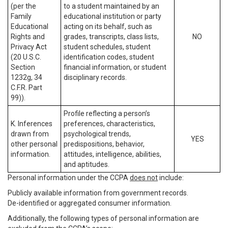
(per the
to a student maintained by an
Family
educational institution or party
Educational
acting on its behalf, such as
Rights and
grades, transcripts, class lists,
NO
Privacy Act
student schedules, student
(20 U.S.C.
identification codes, student
Section
financial information, or student
1232g, 34
disciplinary records.
C.F.R. Part
99)).
Profile reflecting a person’s
K. Inferences
preferences, characteristics,
drawn from
psychological trends,
YES
other personal
predispositions, behavior,
information.
attitudes, intelligence, abilities,
and aptitudes.
Personal information under the CCPA
does not
include:
Publicly available information from government records.
De-identified or aggregated consumer information.
Additionally, the following types of personal information are