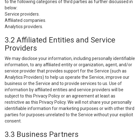
to the following categories of third parties as further discussed in
below:
Service providers.
Affiliated companies.
Analytics providers.
3.2 Affiliated Entities and Service
Providers
We may disclose your information, including personally identifiable
information, to any affiliated entity or organization, agent, and/or
service provider that provides support for the Service (such as
Analytics Providers) to help us operate the Service, improve our
business or the Service and to provide services to us. Use of
information by affiliated entities and service providers will be
subject to this Privacy Policy or an agreement at least as
restrictive as this Privacy Policy. We will not share your personally
identifiable information for marketing purposes or with other third
parties for purposes unrelated to the Service without your explicit
consent.
3.3 Business Partners