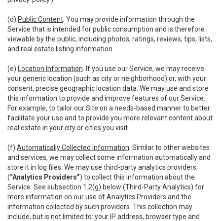
(d)
Public Content
. You may provide information through the
Service that is intended for public consumption and is therefore
viewable by the public, including photos, ratings, reviews, tips, lists,
and real estate listing information.
(e)
Location Information
. If you use our Service, we may receive
your generic location (such as city or neighborhood) or, with your
consent, precise geographic location data. We may use and store
this information to provide and improve features of our Service.
For example, to tailor our Site on a needs-based manner to better
facilitate your use and to provide you more relevant content about
real estate in your city or cities you visit.
(f)
Automatically Collected Information
. Similar to other websites
and services, we may collect some information automatically and
store it in log files. We may use third-party analytics providers
(
“Analytics Providers”
) to collect this information about the
Service. See subsection 1.2(g) below (Third-Party Analytics) for
more information on our use of Analytics Providers and the
information collected by such providers. This collection may
include, but is not limited to: your IP address, browser type and