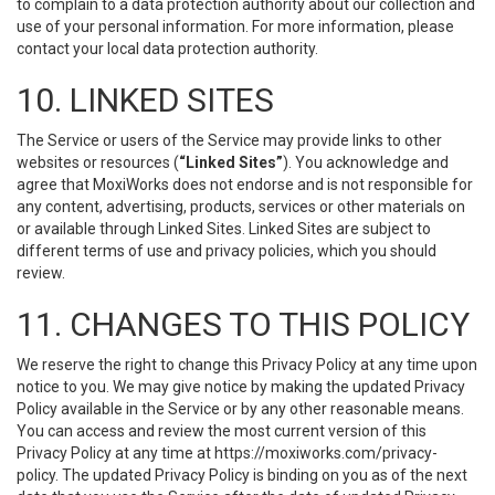
to complain to a data protection authority about our collection and
use of your personal information. For more information, please
contact your local data protection authority.
10. LINKED SITES
The Service or users of the Service may provide links to other
websites or resources (
“Linked Sites”
). You acknowledge and
agree that MoxiWorks does not endorse and is not responsible for
any content, advertising, products, services or other materials on
or available through Linked Sites. Linked Sites are subject to
different terms of use and privacy policies, which you should
review.
11. CHANGES TO THIS POLICY
We reserve the right to change this Privacy Policy at any time upon
notice to you. We may give notice by making the updated Privacy
Policy available in the Service or by any other reasonable means.
You can access and review the most current version of this
Privacy Policy at any time at https://moxiworks.com/privacy-
policy. The updated Privacy Policy is binding on you as of the next