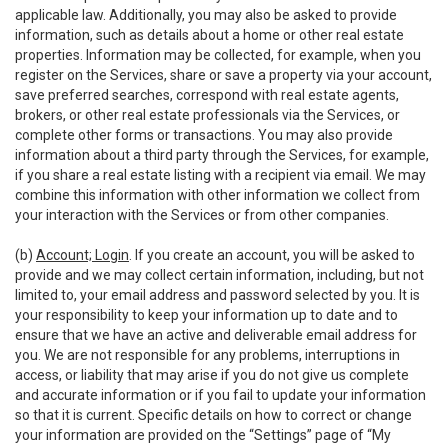
applicable law. Additionally, you may also be asked to provide
information, such as details about a home or other real estate
properties. Information may be collected, for example, when you
register on the Services, share or save a property via your account,
save preferred searches, correspond with real estate agents,
brokers, or other real estate professionals via the Services, or
complete other forms or transactions. You may also provide
information about a third party through the Services, for example,
if you share a real estate listing with a recipient via email. We may
combine this information with other information we collect from
your interaction with the Services or from other companies.
(b)
Account; Login
. If you create an account, you will be asked to
provide and we may collect certain information, including, but not
limited to, your email address and password selected by you. It is
your responsibility to keep your information up to date and to
ensure that we have an active and deliverable email address for
you. We are not responsible for any problems, interruptions in
access, or liability that may arise if you do not give us complete
and accurate information or if you fail to update your information
so that it is current. Specific details on how to correct or change
your information are provided on the “Settings” page of “My