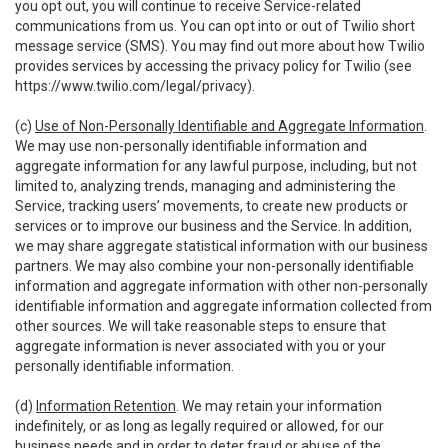
you opt out, you will continue to receive Service-related
communications from us. You can opt into or out of Twilio short
message service (SMS). You may find out more about how Twilio
provides services by accessing the privacy policy for Twilio (see
https://www.twilio.com/legal/privacy
).
(c)
Use of Non-Personally Identifiable and Aggregate Information
.
We may use non-personally identifiable information and
aggregate information for any lawful purpose, including, but not
limited to, analyzing trends, managing and administering the
Service, tracking users’ movements, to create new products or
services or to improve our business and the Service. In addition,
we may share aggregate statistical information with our business
partners. We may also combine your non-personally identifiable
information and aggregate information with other non-personally
identifiable information and aggregate information collected from
other sources. We will take reasonable steps to ensure that
aggregate information is never associated with you or your
personally identifiable information.
(d)
Information Retention
. We may retain your information
indefinitely, or as long as legally required or allowed, for our
business needs and in order to deter fraud or abuse of the