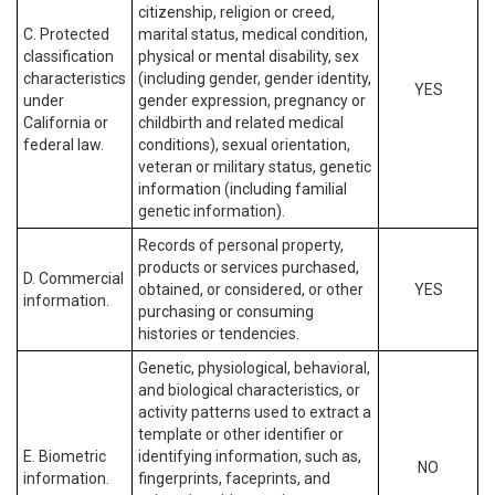
citizenship, religion or creed,
C. Protected
marital status, medical condition,
classification
physical or mental disability, sex
characteristics
(including gender, gender identity,
YES
under
gender expression, pregnancy or
California or
childbirth and related medical
federal law.
conditions), sexual orientation,
veteran or military status, genetic
information (including familial
genetic information).
Records of personal property,
products or services purchased,
D. Commercial
obtained, or considered, or other
YES
information.
purchasing or consuming
histories or tendencies.
Genetic, physiological, behavioral,
and biological characteristics, or
activity patterns used to extract a
template or other identifier or
E. Biometric
identifying information, such as,
NO
information.
fingerprints, faceprints, and