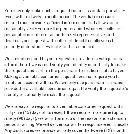
You may only make such a request for access or data portability
twice within a twelve-month period. The verifiable consumer
request must provide sufficient information that allows us to
reasonably verify you are the person about whom we collected
personal information or an authorized representative, and
describe your request with sufficient detail that allows us to
properly understand, evaluate, and respond to it.
We cannot respond to your request or provide you with personal
information if we cannot verify your identity or authority to make
the request and confirm the personal information relates to you.
Making a verifiable consumer request does not require you to
create an account with us. We will only use personal information
provided in a verifiable consumer request to verify the requestor’s
identity or authority to make the request.
We endeavor to respond to a verifiable consumer request within
forty-five (45) days of its receipt. If we require more time (up to
ninety (90) days), we will inform you of the reason and extension
period in writing. We will deliver our written response electronically.
Any disclosures we provide will only cover the twelve (12) month