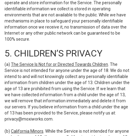
operate and store information for the Service. The personally
identifiable information we collect is stored in operating
environments that are not available to the public. While we have
mechanisms in place to safeguard your personally identifiable
information once we receive it, no transmission of data over the
Internet or any other public network can be guaranteed to be
100% secure.
5. CHILDREN’S PRIVACY
(a)
The Service Is Not for or Directed Towards Children
. The
Service is not intended for anyone under the age of 18. We do not
intend to and will not knowingly collect any personally identifiable
information from children under the age of 13. Children under the
age of 13 are prohibited from using the Service. If we learn that
we have collected information from a child under the age of 13,
we will remove that information immediately and delete it from
our servers. If you believe information from a child under the age
of 13 has been provided to the Service, please notify us at:
privacy@moxiworks.com
.
(b)
California Minors
. While the Service is not intended for anyone