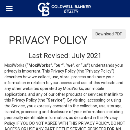
Download PDF
PRIVACY POLICY
Last Revised: July 2021
MoxiWorks (
“MoxiWorks”
,
“our”
,
“we”
, or
“us”
) understands your
privacy is important. This Privacy Policy (the “Privacy Policy”)
describes how we collect, use, store, process and share your
information in relation to your access and use of this website and
any other websites operated by MoxiWorks, our mobile
applications, and any of our other products or services that link to
this Privacy Policy (the
“Service”
). By visiting, accessing or using
the Service, you expressly consent to the collection, use, storage,
transfer, processing and disclosure of your information, including
personally identifiable information, as described in this Privacy
Policy. IF YOU DO NOT AGREE WITH THIS PRIVACY POLICY, DO NOT
ACCESS OR USE ANY PART OF THE SERVICE, REGISTER FOR AN