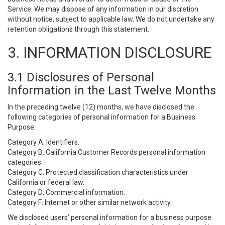
Service. We may dispose of any information in our discretion
without notice, subject to applicable law. We do not undertake any
retention obligations through this statement.
3. INFORMATION DISCLOSURE
3.1 Disclosures of Personal
Information in the Last Twelve Months
In the preceding twelve (12) months, we have disclosed the
following categories of personal information for a Business
Purpose:
Category A: Identifiers.
Category B: California Customer Records personal information
categories.
Category C: Protected classification characteristics under
California or federal law.
Category D: Commercial information.
Category F: Internet or other similar network activity.
We disclosed users’ personal information for a business purpose