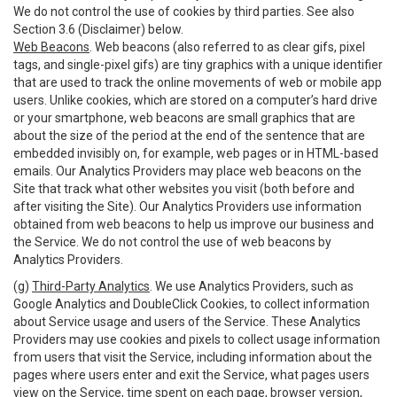
We do not control the use of cookies by third parties. See also
Section 3.6 (Disclaimer) below.
Web Beacons
. Web beacons (also referred to as clear gifs, pixel
tags, and single-pixel gifs) are tiny graphics with a unique identifier
that are used to track the online movements of web or mobile app
users. Unlike cookies, which are stored on a computer’s hard drive
or your smartphone, web beacons are small graphics that are
about the size of the period at the end of the sentence that are
embedded invisibly on, for example, web pages or in HTML-based
emails. Our Analytics Providers may place web beacons on the
Site that track what other websites you visit (both before and
after visiting the Site). Our Analytics Providers use information
obtained from web beacons to help us improve our business and
the Service. We do not control the use of web beacons by
Analytics Providers.
(g)
Third-Party Analytics
. We use Analytics Providers, such as
Google Analytics and DoubleClick Cookies, to collect information
about Service usage and users of the Service. These Analytics
Providers may use cookies and pixels to collect usage information
from users that visit the Service, including information about the
pages where users enter and exit the Service, what pages users
view on the Service, time spent on each page, browser version,