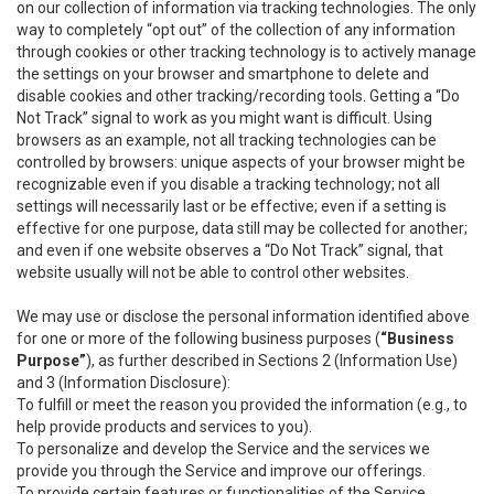
on our collection of information via tracking technologies. The only
way to completely “opt out” of the collection of any information
through cookies or other tracking technology is to actively manage
the settings on your browser and smartphone to delete and
disable cookies and other tracking/recording tools. Getting a “Do
Not Track” signal to work as you might want is difficult. Using
browsers as an example, not all tracking technologies can be
controlled by browsers: unique aspects of your browser might be
recognizable even if you disable a tracking technology; not all
settings will necessarily last or be effective; even if a setting is
effective for one purpose, data still may be collected for another;
and even if one website observes a “Do Not Track” signal, that
website usually will not be able to control other websites.
We may use or disclose the personal information identified above
for one or more of the following business purposes (
“Business
Purpose”
), as further described in Sections 2 (Information Use)
and 3 (Information Disclosure):
To fulfill or meet the reason you provided the information (e.g., to
help provide products and services to you).
To personalize and develop the Service and the services we
provide you through the Service and improve our offerings.
To provide certain features or functionalities of the Service.