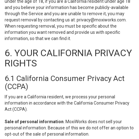
under the age of 18, if you are a California resident under age 18
and you believe your information has become publicly-available
through the Service and you are unable to remove it, you may
request removal by contacting us at:
privacy@moxiworks.com
.
When requesting removal, you must be specific about the
information you want removed and provide us with specific
information, so that we can find it.
6. YOUR CALIFORNIA PRIVACY
RIGHTS
6.1 California Consumer Privacy Act
(CCPA)
If you are a California resident, we process your personal
information in accordance with the California Consumer Privacy
Act (CCPA).
Sale of personal information
. MoxiWorks does not sell your
personal information. Because of this we do not offer an option to
opt-out of the sale of personal information.