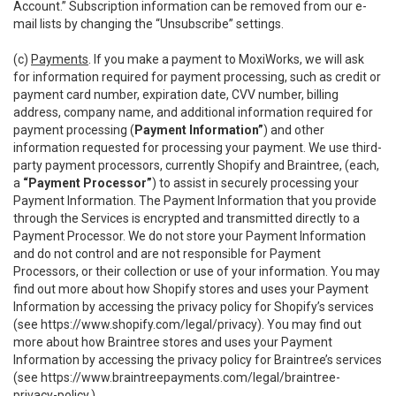
Account.” Subscription information can be removed from our e-
mail lists by changing the “Unsubscribe” settings.
(c)
Payments
. If you make a payment to MoxiWorks, we will ask
for information required for payment processing, such as credit or
payment card number, expiration date, CVV number, billing
address, company name, and additional information required for
payment processing (
Payment Information”
) and other
information requested for processing your payment. We use third-
party payment processors, currently Shopify and Braintree, (each,
a
“Payment Processor”
) to assist in securely processing your
Payment Information. The Payment Information that you provide
through the Services is encrypted and transmitted directly to a
Payment Processor. We do not store your Payment Information
and do not control and are not responsible for Payment
Processors, or their collection or use of your information. You may
find out more about how Shopify stores and uses your Payment
Information by accessing the privacy policy for Shopify’s services
(see
https://www.shopify.com/legal/privacy
). You may find out
more about how Braintree stores and uses your Payment
Information by accessing the privacy policy for Braintree’s services
(see
https://www.braintreepayments.com/legal/braintree-
privacy-policy
.)