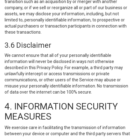
transition such as an acquisition by or merger with another
company, or if we sell or reorganize all or part of our business or
assets, we may disclose your information, including, but not
limited to, personally identifiable information, to prospective or
actual purchasers or transaction participants in connection with
these transactions.
3.6 Disclaimer
We cannot ensure that all of your personally identifiable
information will never be disclosed in ways not otherwise
described in this Privacy Policy. For example, a third party may
unlawfully intercept or access transmissions or private
communications, or other users of the Service may abuse or
misuse your personally identifiable information. No transmission
of data over the internet can be 100% secure.
4. INFORMATION SECURITY
MEASURES
We exercise care in facilitating the transmission of information
between your device or computer and the third party servers that