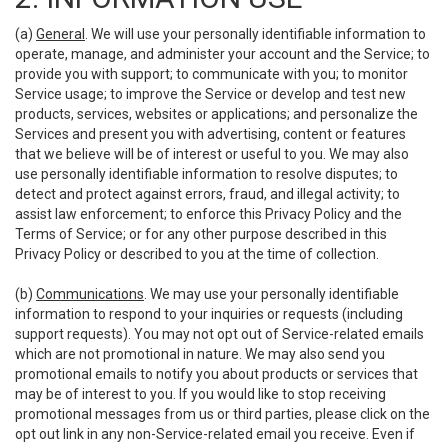
(a)
General
. We will use your personally identifiable information to
operate, manage, and administer your account and the Service; to
provide you with support; to communicate with you; to monitor
Service usage; to improve the Service or develop and test new
products, services, websites or applications; and personalize the
Services and present you with advertising, content or features
that we believe will be of interest or useful to you. We may also
use personally identifiable information to resolve disputes; to
detect and protect against errors, fraud, and illegal activity; to
assist law enforcement; to enforce this Privacy Policy and the
Terms of Service; or for any other purpose described in this
Privacy Policy or described to you at the time of collection.
(b)
Communications
. We may use your personally identifiable
information to respond to your inquiries or requests (including
support requests). You may not opt out of Service-related emails
which are not promotional in nature. We may also send you
promotional emails to notify you about products or services that
may be of interest to you. If you would like to stop receiving
promotional messages from us or third parties, please click on the
opt out link in any non-Service-related email you receive. Even if