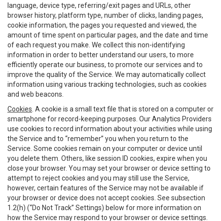
language, device type, referring/exit pages and URLs, other
browser history, platform type, number of clicks, landing pages,
cookie information, the pages you requested and viewed, the
amount of time spent on particular pages, and the date and time
of each request you make. We collect this non-identifying
information in order to better understand our users, to more
efficiently operate our business, to promote our services and to
improve the quality of the Service. We may automatically collect
information using various tracking technologies, such as cookies
and web beacons.
Cookies
. A cookie is a small text file that is stored on a computer or
smartphone for record-keeping purposes. Our Analytics Providers
use cookies to record information about your activities while using
the Service and to “remember” you when you return to the
Service. Some cookies remain on your computer or device until
you delete them. Others, like session ID cookies, expire when you
close your browser. You may set your browser or device setting to
attempt to reject cookies and you may still use the Service,
however, certain features of the Service may not be available if
your browser or device does not accept cookies. See subsection
1.2(h) (“Do Not Track” Settings) below for more information on
how the Service may respond to your browser or device settings.