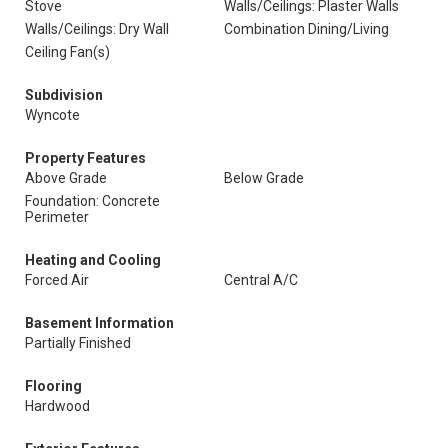
Stove
Walls/Ceilings: Plaster Walls
Walls/Ceilings: Dry Wall
Combination Dining/Living
Ceiling Fan(s)
Subdivision
Wyncote
Property Features
Above Grade
Below Grade
Foundation: Concrete
Perimeter
Heating and Cooling
Forced Air
Central A/C
Basement Information
Partially Finished
Flooring
Hardwood