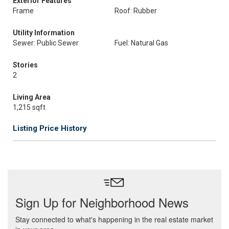
Exterior Features
Frame
Roof: Rubber
Utility Information
Sewer: Public Sewer
Fuel: Natural Gas
Stories
2
Living Area
1,215 sqft
Listing Price History