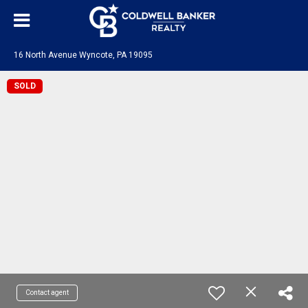
16 North Avenue Wyncote, PA 19095
SOLD
Contact agent