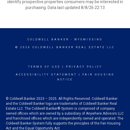
identify prospective properties consumers may be interested in
purchasing. Data last updated 8/8/26 22:13
COLDWELL BANKER
- WYOMISSING
© 2026 COLDWELL BANKER REAL ESTATE LLC
TERMS OF USE
|
PRIVACY POLICY
ACCESSIBILITY STATEMENT
|
FAIR HOUSING
NOTICE
© Coldwell Banker 2023 – 2025. All Rights Reserved. Coldwell Banker
and the Coldwell Banker logo are trademarks of Coldwell Banker Real
Estate LLC. The Coldwell Banker® System is comprised of company
owned offices which are owned by a subsidiary of Anywhere Advisors LLC
and franchised offices which are independently owned and operated. The
Coldwell Banker System fully supports the principles of the Fair Housing
Act and the Equal Opportunity Act.