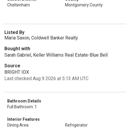
Cheltenham
Montgomery County
Listed By
Maria Saxon, Coldwell Banker Realty
Bought with
Sarah Gabriel, Keller Williams Real Estate-Blue Bell
Source
BRIGHT IDX
Last checked Aug 9 2026 at 5:13 AM UTC
Bathroom Details
Full Bathroom: 1
Interior Features
Dining Area
Refrigerator