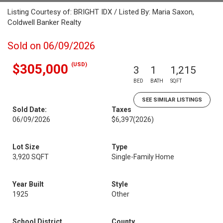
Listing Courtesy of: BRIGHT IDX / Listed By: Maria Saxon,
Coldwell Banker Realty
Sold on 06/09/2026
(USD)
$305,000
3
1
1,215
BED
BATH
SQFT
SEE SIMILAR LISTINGS
Sold Date:
Taxes
06/09/2026
$6,397
(2026)
Lot Size
Type
3,920 SQFT
Single-Family Home
Year Built
Style
1925
Other
School District
County