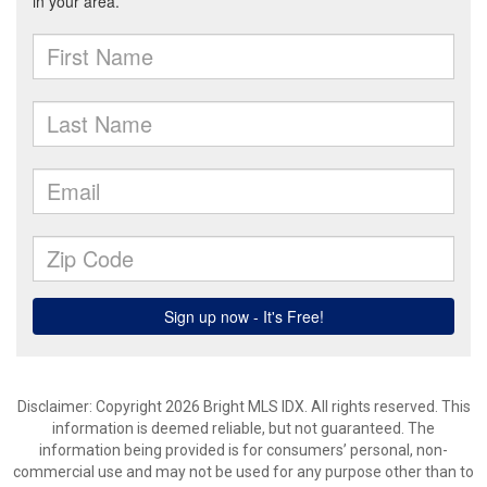
Disclaimer: Copyright 2026 Bright MLS IDX. All rights reserved. This
information is deemed reliable, but not guaranteed. The
information being provided is for consumers’ personal, non-
commercial use and may not be used for any purpose other than to