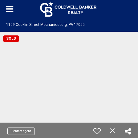
1109 Cocklin Street Mechanicsburg, PA 17055
SOLD
Contact agent