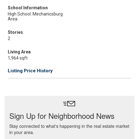
School Information
High School: Mechanicsburg
Area
Stories
2
Living Area
1,964 sqft
Listing Price History