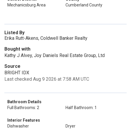
Mechanicsburg Area
Cumberland County
Listed By
Erika Rutt-Akens, Coldwell Banker Realty
Bought with
Kathy J Alvey, Joy Daniels Real Estate Group, Ltd
Source
BRIGHT IDX
Last checked Aug 9 2026 at 7:58 AM UTC
Bathroom Details
Full Bathrooms: 2
Half Bathroom: 1
Interior Features
Dishwasher
Dryer