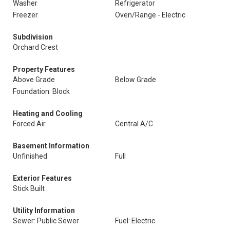
Washer
Refrigerator
Freezer
Oven/Range - Electric
Subdivision
Orchard Crest
Property Features
Above Grade
Below Grade
Foundation: Block
Heating and Cooling
Forced Air
Central A/C
Basement Information
Unfinished
Full
Exterior Features
Stick Built
Utility Information
Sewer: Public Sewer
Fuel: Electric