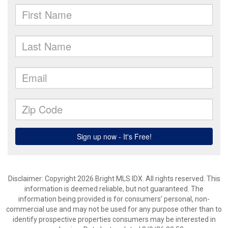
Disclaimer: Copyright 2026 Bright MLS IDX. All rights reserved. This
information is deemed reliable, but not guaranteed. The
information being provided is for consumers’ personal, non-
commercial use and may not be used for any purpose other than to
identify prospective properties consumers may be interested in