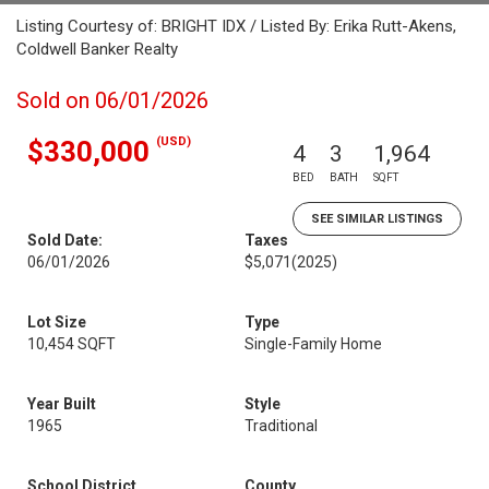
Listing Courtesy of: BRIGHT IDX / Listed By: Erika Rutt-Akens,
Coldwell Banker Realty
Sold on 06/01/2026
(USD)
$330,000
4
3
1,964
BED
BATH
SQFT
SEE SIMILAR LISTINGS
Sold Date:
Taxes
06/01/2026
$5,071
(2025)
Lot Size
Type
10,454 SQFT
Single-Family Home
Year Built
Style
1965
Traditional
School District
County