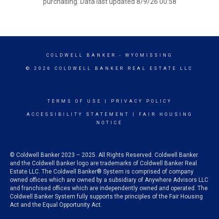
purchasing. Data last updated 8/9/26 00:58
COLDWELL BANKER
- WYOMISSING
© 2026 COLDWELL BANKER REAL ESTATE LLC
TERMS OF USE
|
PRIVACY POLICY
ACCESSIBILITY STATEMENT
|
FAIR HOUSING
NOTICE
© Coldwell Banker 2023 – 2025. All Rights Reserved. Coldwell Banker
and the Coldwell Banker logo are trademarks of Coldwell Banker Real
Estate LLC. The Coldwell Banker® System is comprised of company
owned offices which are owned by a subsidiary of Anywhere Advisors LLC
and franchised offices which are independently owned and operated. The
Coldwell Banker System fully supports the principles of the Fair Housing
Act and the Equal Opportunity Act.