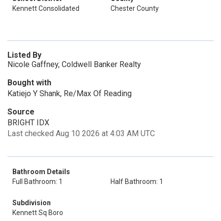
Kennett Consolidated
Chester County
Listed By
Nicole Gaffney, Coldwell Banker Realty
Bought with
Katiejo Y Shank, Re/Max Of Reading
Source
BRIGHT IDX
Last checked Aug 10 2026 at 4:03 AM UTC
Bathroom Details
Full Bathroom: 1
Half Bathroom: 1
Subdivision
Kennett Sq Boro