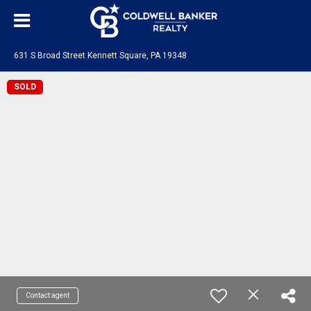
631 S Broad Street Kennett Square, PA 19348
SOLD
Contact agent