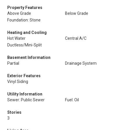
Property Features
Above Grade
Below Grade
Foundation: Stone
Heating and Cooling
Hot Water
Central A/C
Ductless/Mini-Split
Basement Information
Partial
Drainage System
Exterior Features
Vinyl Siding
Utility Information
Sewer: Public Sewer
Fuel: Oil
Stories
3