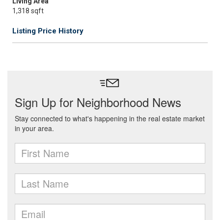
Living Area
1,318 sqft
Listing Price History