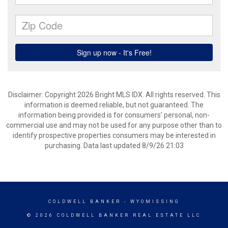
Disclaimer: Copyright 2026 Bright MLS IDX. All rights reserved. This
information is deemed reliable, but not guaranteed. The
information being provided is for consumers’ personal, non-
commercial use and may not be used for any purpose other than to
identify prospective properties consumers may be interested in
purchasing. Data last updated 8/9/26 21:03
COLDWELL BANKER
- WYOMISSING
© 2026 COLDWELL BANKER REAL ESTATE LLC