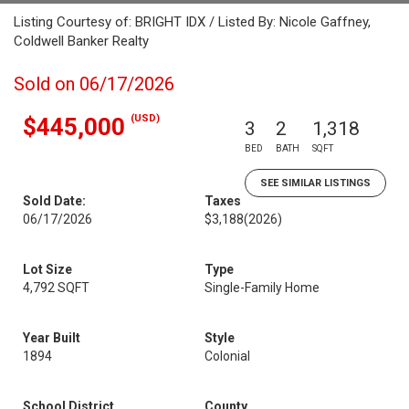
Listing Courtesy of: BRIGHT IDX / Listed By: Nicole Gaffney,
Coldwell Banker Realty
Sold on 06/17/2026
(USD)
$445,000
3
2
1,318
BED
BATH
SQFT
SEE SIMILAR LISTINGS
Sold Date:
Taxes
06/17/2026
$3,188
(2026)
Lot Size
Type
4,792 SQFT
Single-Family Home
Year Built
Style
1894
Colonial
School District
County